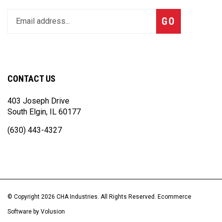
Enter
Subscribe
GO
your
email
address
to
join
CONTACT US
our
newsletter
403 Joseph Drive
South Elgin, IL 60177
(630) 443-4327
© Copyright
2026
CHA Industries.
All Rights Reserved. Ecommerce
Software by Volusion
View