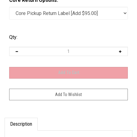
Core Return Options:
Qty:
Description
OEM Tag: 15049047; 15049048; 15736237;