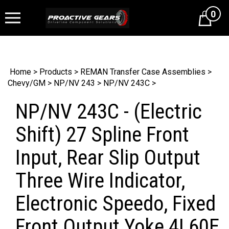
0
Cart
Home
>
Products
>
REMAN Transfer Case Assemblies
>
Chevy/GM
>
NP/NV 243
>
NP/NV 243C
>
NP/NV 243C - (Electric
Shift) 27 Spline Front
Input, Rear Slip Output
Three Wire Indicator,
Electronic Speedo, Fixed
Front Output Yoke 4L60E