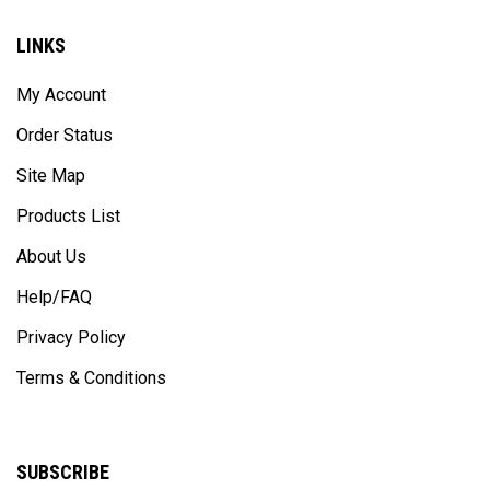
LINKS
My Account
Order Status
Site Map
Products List
About Us
Help/FAQ
Privacy Policy
Terms & Conditions
SUBSCRIBE