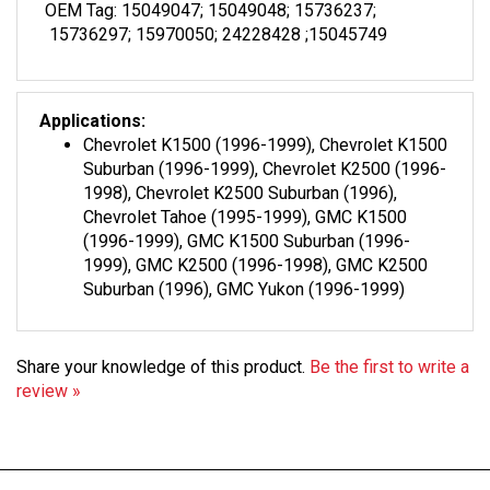
15736297; 15970050; 24228428 ;15045749
Applications:
Chevrolet K1500 (1996-1999), Chevrolet K1500
Suburban (1996-1999), Chevrolet K2500 (1996-
1998), Chevrolet K2500 Suburban (1996),
Chevrolet Tahoe (1995-1999), GMC K1500
(1996-1999), GMC K1500 Suburban (1996-
1999), GMC K2500 (1996-1998), GMC K2500
Suburban (1996), GMC Yukon (1996-1999)
Share your knowledge of this product.
Be the first to write a
review »