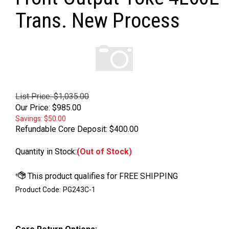
Trans. New Process
List Price: $1,035.00
Our Price:
$
985.00
Savings: $50.00
Refundable Core Deposit:
$400.00
Quantity in Stock:
(Out of Stock)
Product Code:
PG243C-1