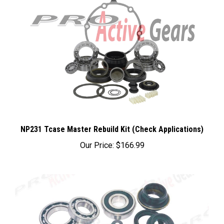
NP231 Tcase Master Rebuild Kit (Check Applications)
Our Price:
$166.99