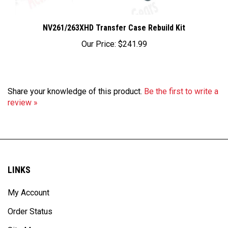
NV261/263XHD Transfer Case Rebuild Kit
Our Price:
$241.99
Share your knowledge of this product.
Be the first to write a
review »
LINKS
My Account
Order Status
Site Map