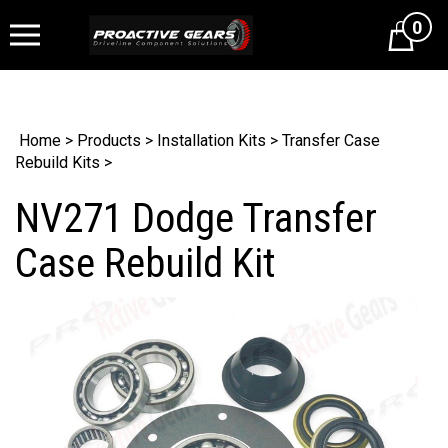
0
Cart
Home
>
Products
>
Installation Kits
>
Transfer Case
Rebuild Kits
>
NV271 Dodge Transfer
Case Rebuild Kit