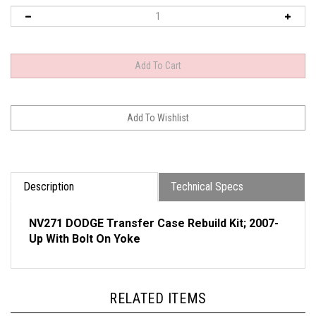
Description
Technical Specs
NV271 DODGE Transfer Case Rebuild Kit; 2007-
Up With Bolt On Yoke
RELATED ITEMS