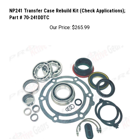
NP241 Transfer Case Rebuild Kit (Check Applications);
Part # 70-241DDTC
Our Price:
$265.99