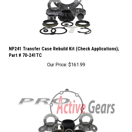
NP241 Transfer Case Rebuild Kit (Check Applications);
Part # 70-241TC
Our Price:
$161.99