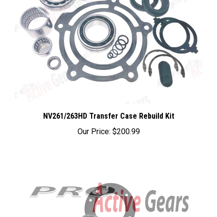
NV261/263HD Transfer Case Rebuild Kit
Our Price:
$200.99