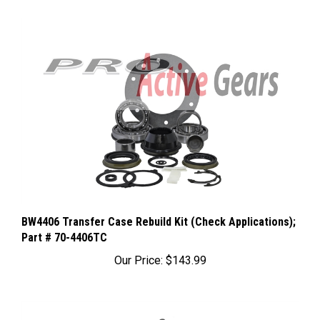
BW4406 Transfer Case Rebuild Kit (Check Applications);
Part # 70-4406TC
Our Price:
$143.99