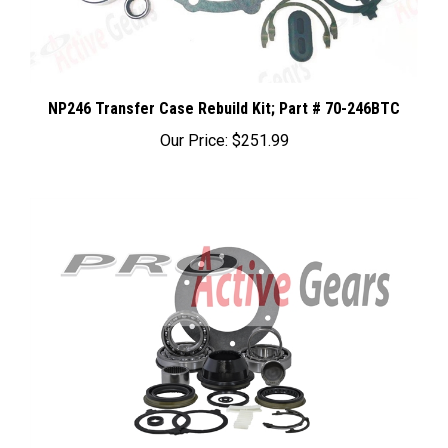
NP246 Transfer Case Rebuild Kit; Part # 70-246BTC
Our Price:
$251.99