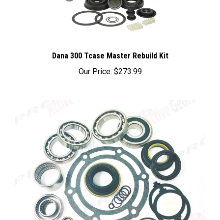
Dana 300 Tcase Master Rebuild Kit
Our Price:
$273.99