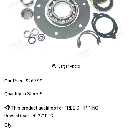
Larger Photo
Our Price:
$
267.99
Quantity in Stock:5
Product Code:
70-271DTC-L
Qty: