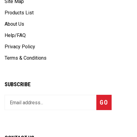
Products List
About Us
Help/FAQ
Privacy Policy
Terms & Conditions
SUBSCRIBE
Enter
Subscribe
GO
your
email
address
to
join
CONTACT US
our