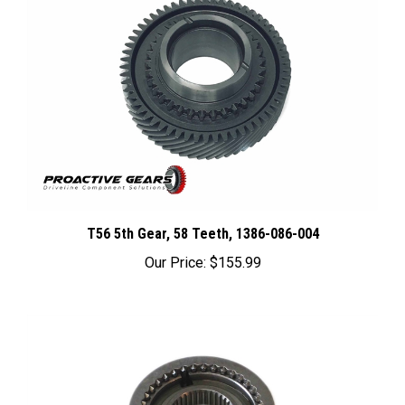
T56 5th Gear, 58 Teeth, 1386-086-004
Our Price:
$155.99