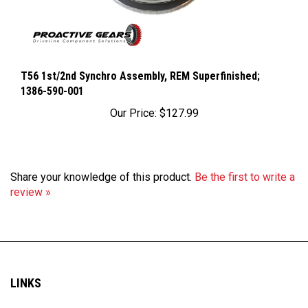
T56 1st/2nd Synchro Assembly, REM Superfinished;
1386-590-001
Our Price:
$127.99
Share your knowledge of this product.
Be the first to write a
review »
LINKS
My Account