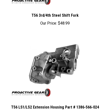
T56 3rd/4th Steel Shift Fork
Our Price:
$48.99
T56 LS1/LS2 Extension Housing Part # 1386-566-024