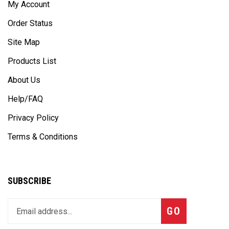
Order Status
Site Map
Products List
About Us
Help/FAQ
Privacy Policy
Terms & Conditions
SUBSCRIBE
Enter
Subscribe
GO
your
email
address