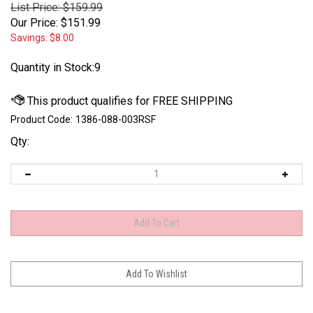
List Price: $159.99
Our Price:
$
151.99
Savings: $8.00
Quantity in Stock:9
Product Code:
1386-088-003RSF
Qty: