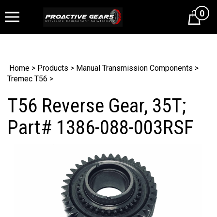
0
Cart
Home
>
Products
>
Manual Transmission Components
>
Tremec T56
>
T56 Reverse Gear, 35T;
Part# 1386-088-003RSF