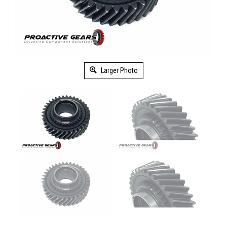
Larger Photo