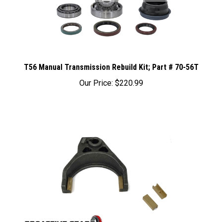
T56 Manual Transmission Rebuild Kit; Part # 70-56T
Our Price:
$220.99