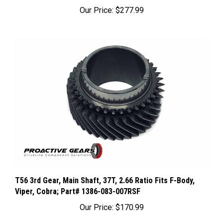
Our Price:
$277.99
T56 3rd Gear, Main Shaft, 37T, 2.66 Ratio Fits F-Body,
Viper, Cobra; Part# 1386-083-007RSF
Our Price:
$170.99