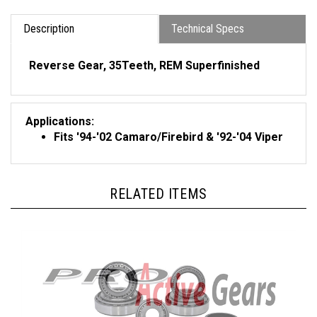
Description
Technical Specs
Reverse Gear, 35Teeth,
REM Superfinished
Applications:
Fits '94-'02 Camaro/Firebird & '92-'04 Viper
RELATED ITEMS