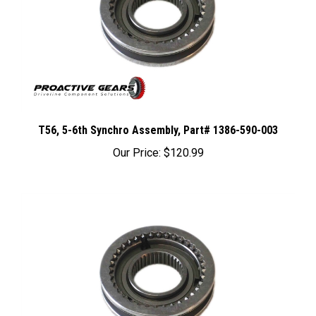
T56, 5-6th Synchro Assembly, Part# 1386-590-003
Our Price:
$120.99