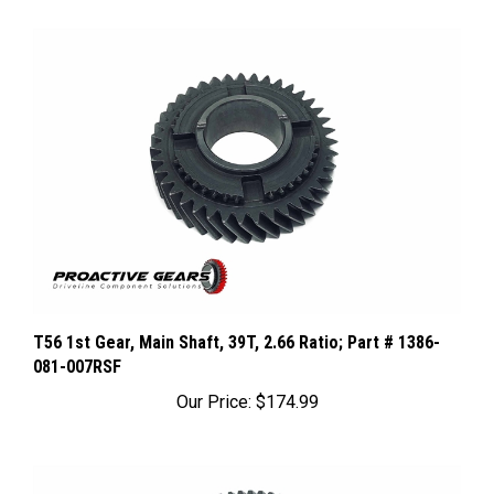
T56 1st Gear, Main Shaft, 39T, 2.66 Ratio; Part # 1386-
081-007RSF
Our Price:
$174.99