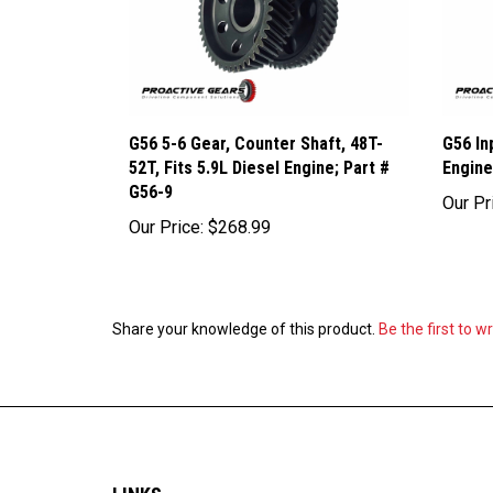
G56 5-6 Gear, Counter Shaft, 48T-
G56 In
52T, Fits 5.9L Diesel Engine; Part #
Engine
G56-9
Our Pr
Our Price:
$268.99
Share your knowledge of this product.
Be the first to w
LINKS