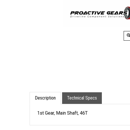
Description
Technical Specs
1st Gear, Main Shaft, 46T