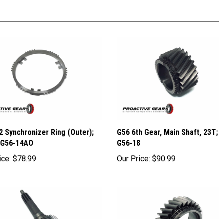
2 Synchronizer Ring (Outer);
G56 6th Gear, Main Shaft, 23T;
 G56-14AO
G56-18
ice:
$78.99
Our Price:
$90.99