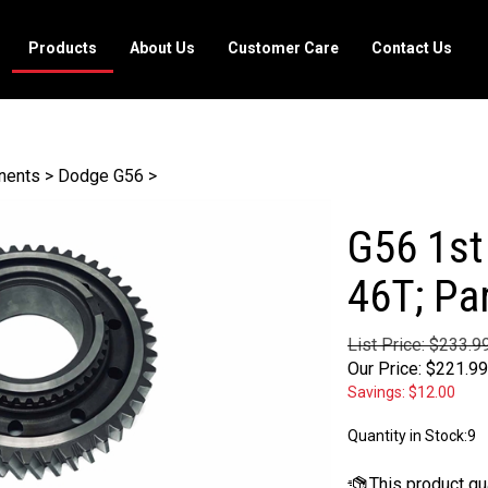
Products
About Us
Customer Care
Contact Us
nents
>
Dodge G56
>
G56 1st
46T; Pa
List Price: $233.9
Our Price:
$
221.99
Savings: $12.00
Quantity in Stock:9