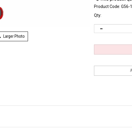
Product Code:
G56-
Qty:
Larger Photo