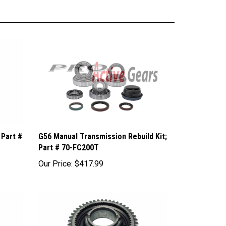
 Part #
G56 Manual Transmission Rebuild Kit;
Part # 70-FC200T
Our Price:
$417.99