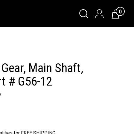
0
Toggle
Cart
Search
Submit
search
 Gear, Main Shaft,
rt # G56-12
9