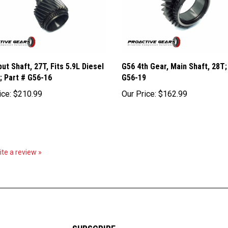
put Shaft, 27T, Fits 5.9L Diesel
G56 4th Gear, Main Shaft, 28T;
; Part # G56-16
G56-19
ice:
$210.99
Our Price:
$162.99
rite a review »
SUBSCRIBE