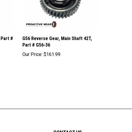
 Part #
G56 Reverse Gear, Main Shaft 42T,
Part # G56-36
Our Price:
$161.99
CONTACT US