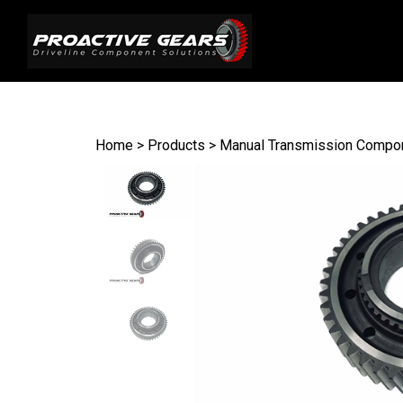
Search
site
Home
>
Products
>
Manual Transmission Compo