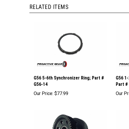
RELATED ITEMS
G56 5-6th Synchronizer Ring; Part #
G56 1-
G56-14
Part #
Our Price:
$77.99
Our Pr