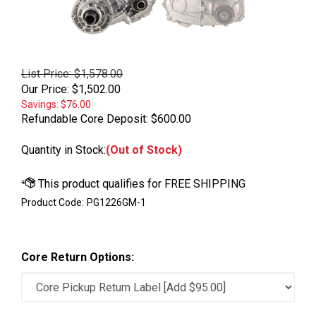
List Price: $1,578.00
Our Price:
$
1,502.00
Savings: $76.00
Refundable Core Deposit:
$600.00
Quantity in Stock:
(Out of Stock)
Product Code:
PG1226GM-1
Core Return Options: