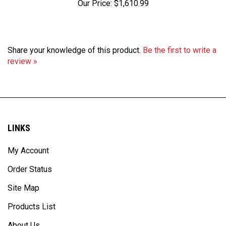
Share your knowledge of this product.
Be the first to write a
review »
LINKS
My Account
Order Status
Site Map
Products List
About Us