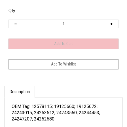
Qty:
Description
OEM Tag: 12578115; 19125660; 19125672;
24243015; 24253512; 24243560; 24244453;
24247207; 24252680