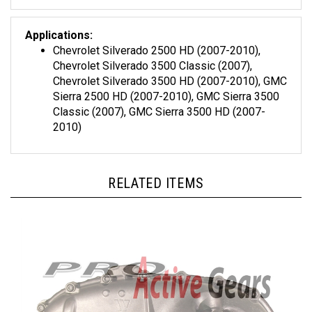
Applications:
Chevrolet Silverado 2500 HD (2007-2010),
Chevrolet Silverado 3500 Classic (2007),
Chevrolet Silverado 3500 HD (2007-2010), GMC
Sierra 2500 HD (2007-2010), GMC Sierra 3500
Classic (2007), GMC Sierra 3500 HD (2007-
2010)
RELATED ITEMS