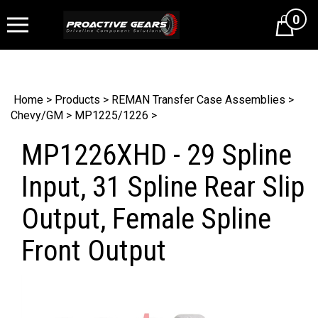
0
Cart
Home
>
Products
>
REMAN Transfer Case Assemblies
>
Chevy/GM
>
MP1225/1226
>
MP1226XHD - 29 Spline
Input, 31 Spline Rear Slip
Output, Female Spline
Front Output