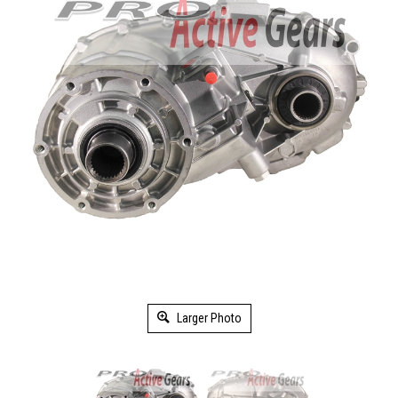
Larger Photo