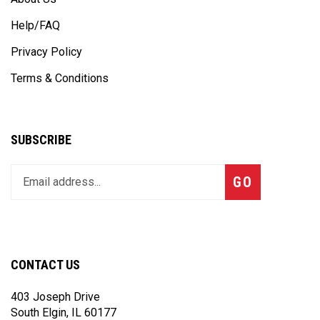
Help/FAQ
Privacy Policy
Terms & Conditions
SUBSCRIBE
Enter
Subscribe
GO
your
email
address
to
join
CONTACT US
our
newsletter
403 Joseph Drive
South Elgin, IL 60177