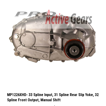
MP1226XHD- 33 Spline Input, 31 Spline Rear Slip Yoke, 32
Spline Front Output, Manual Shift
Our Price:
$1,610.99