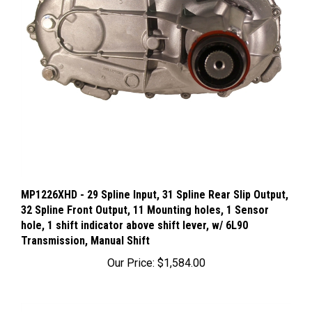
MP1226XHD - 29 Spline Input, 31 Spline Rear Slip Output,
32 Spline Front Output, 11 Mounting holes, 1 Sensor
hole, 1 shift indicator above shift lever, w/ 6L90
Transmission, Manual Shift
Our Price:
$1,584.00