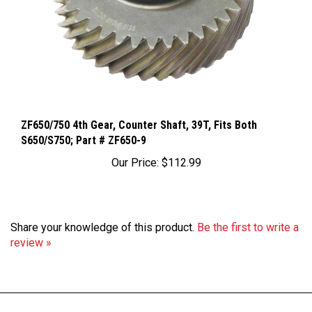
ZF650/750 4th Gear, Counter Shaft, 39T, Fits Both
S650/S750; Part # ZF650-9
Our Price:
$112.99
Share your knowledge of this product.
Be the first to write a
review »