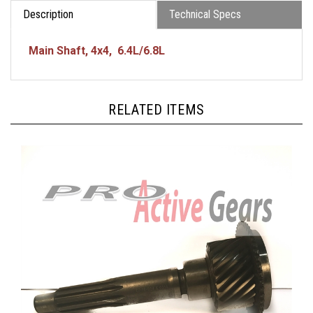
Description
Technical Specs
Main Shaft, 4x4, 6.4L/6.8L
RELATED ITEMS