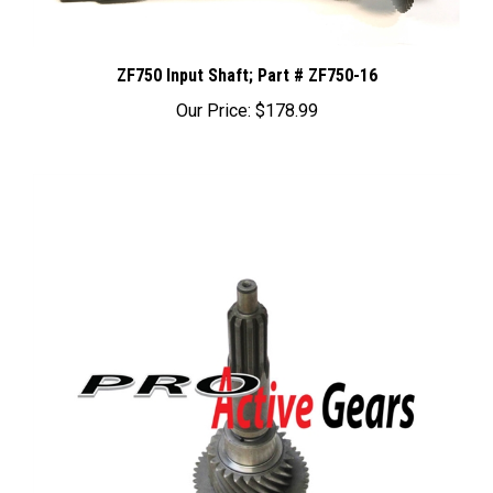
ZF750 Input Shaft; Part # ZF750-16
Our Price:
$178.99