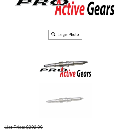
Larger Photo
List Price: $292.99