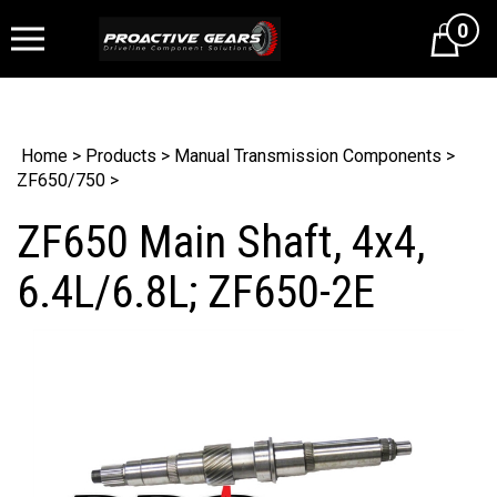
0
Cart
Home
>
Products
>
Manual Transmission Components
>
ZF650/750
>
ZF650 Main Shaft, 4x4,
6.4L/6.8L; ZF650-2E