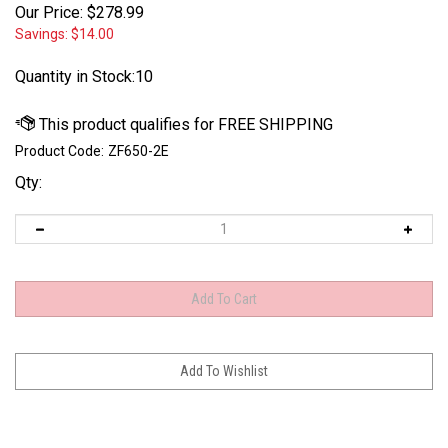
Our Price:
$
278.99
Savings: $14.00
Quantity in Stock:10
Product Code:
ZF650-2E
Qty: