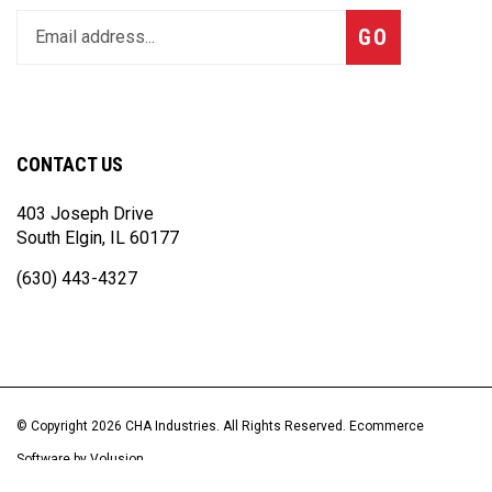
Enter
Subscribe
GO
your
email
address
to
join
CONTACT US
our
newsletter
403 Joseph Drive
South Elgin, IL 60177
(630) 443-4327
© Copyright
2026
CHA Industries.
All Rights Reserved. Ecommerce
Software by Volusion
View