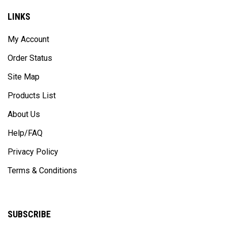
LINKS
My Account
Order Status
Site Map
Products List
About Us
Help/FAQ
Privacy Policy
Terms & Conditions
SUBSCRIBE