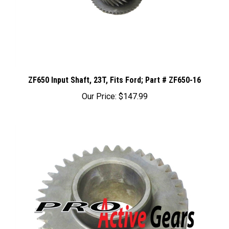
ZF650 Input Shaft, 23T, Fits Ford; Part # ZF650-16
Our Price:
$147.99