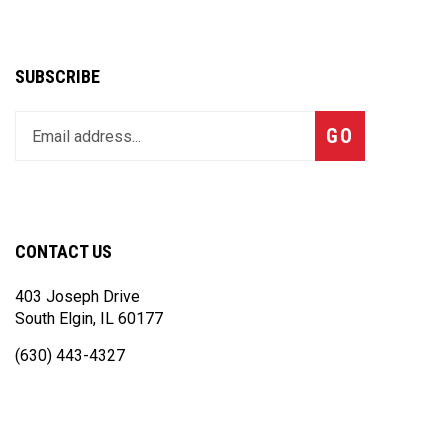
SUBSCRIBE
Enter
Subscribe
GO
your
email
address
to
join
CONTACT US
our
newsletter
403 Joseph Drive
South Elgin, IL 60177
(630) 443-4327