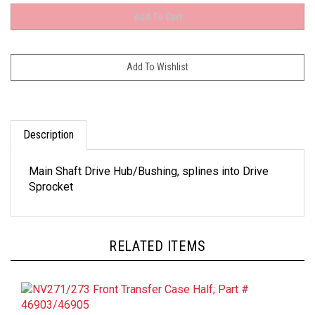
Description
Main Shaft Drive Hub/Bushing, splines into Drive
Sprocket
RELATED ITEMS