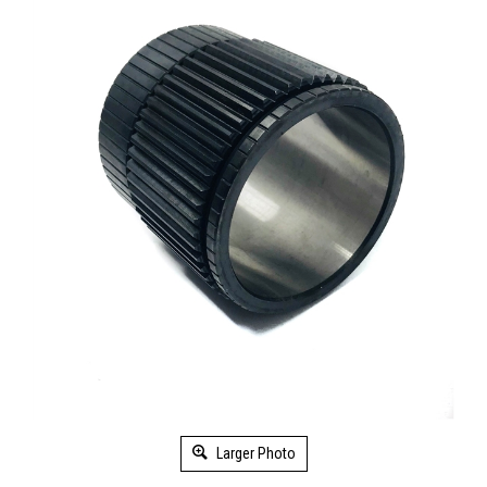
Larger Photo