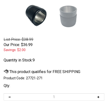
List Price: $38.99
Our Price:
$
36.99
Savings: $2.00
Quantity in Stock:9
Product Code:
27721-271
Qty: