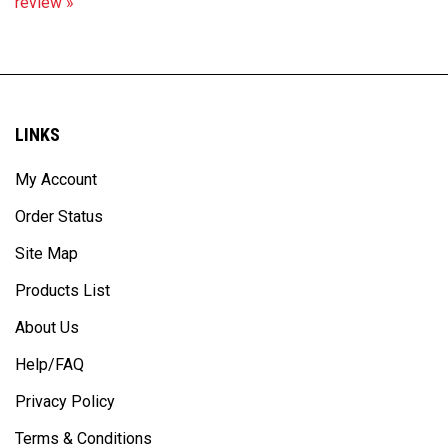
LINKS
My Account
Order Status
Site Map
Products List
About Us
Help/FAQ
Privacy Policy
Terms & Conditions