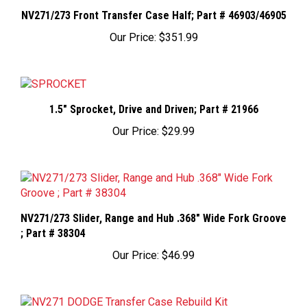
NV271/273 Front Transfer Case Half; Part # 46903/46905
Our Price:
$351.99
1.5" Sprocket, Drive and Driven; Part # 21966
Our Price:
$29.99
NV271/273 Slider, Range and Hub .368" Wide Fork Groove
; Part # 38304
Our Price:
$46.99