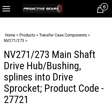
0
Cart
Home
>
Products
>
Transfer Case Components
>
NV271/273
>
NV271/273 Main Shaft
Drive Hub/Bushing,
splines into Drive
Sprocket; Product Code -
27721