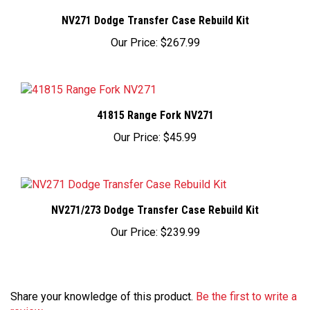
NV271 Dodge Transfer Case Rebuild Kit
Our Price:
$267.99
41815 Range Fork NV271
Our Price:
$45.99
NV271/273 Dodge Transfer Case Rebuild Kit
Our Price:
$239.99
Share your knowledge of this product.
Be the first to write a
review »